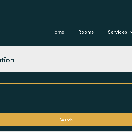
Home
Rooms
Services
ation
Search