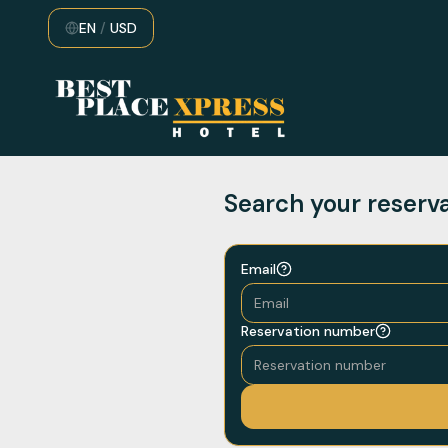
EN
/
USD
Search your reserv
Email
Reservation number