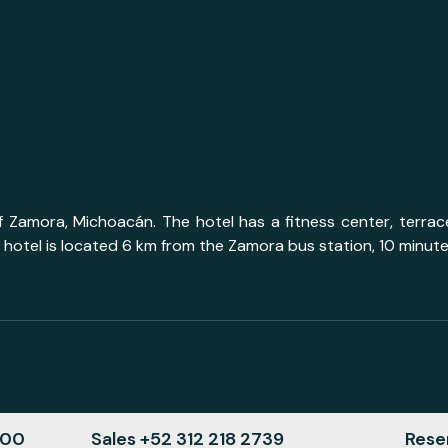
of Zamora, Michoacán. The hotel has a fitness center, terr
 hotel is located 6 km from the Zamora bus station, 10 minut
000
Sales +52 312 218 2739
Reser