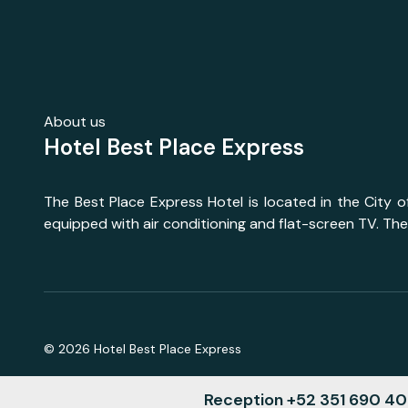
About us
Hotel Best Place Express
The Best Place Express Hotel is located in the City 
equipped with air conditioning and flat-screen TV. The
©
2026
Hotel Best Place Express
Reception +52 351 690 4