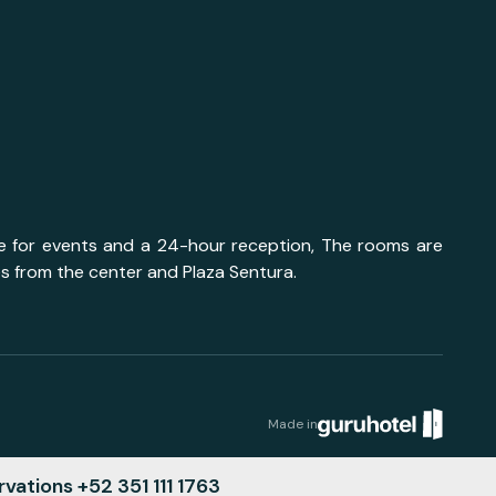
ace for events and a 24-hour reception, The rooms are
es from the center and Plaza Sentura.
Made in
vations +52 351 111 1763