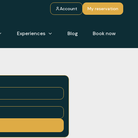
Account
My reservation
Experiences
Blog
Book now